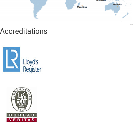
Accreditations