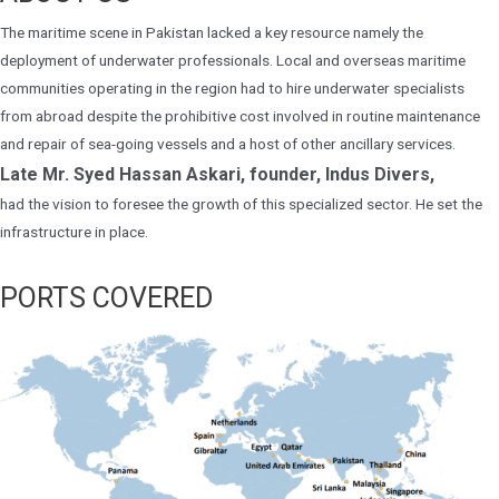
The maritime scene in Pakistan lacked a key resource namely the
deployment of underwater professionals. Local and overseas maritime
communities operating in the region had to hire underwater specialists
from abroad despite the prohibitive cost involved in routine maintenance
and repair of sea-going vessels and a host of other ancillary services.
Late Mr. Syed Hassan Askari, founder, Indus Divers,
had the vision to foresee the growth of this specialized sector. He set the
infrastructure in place.
PORTS COVERED