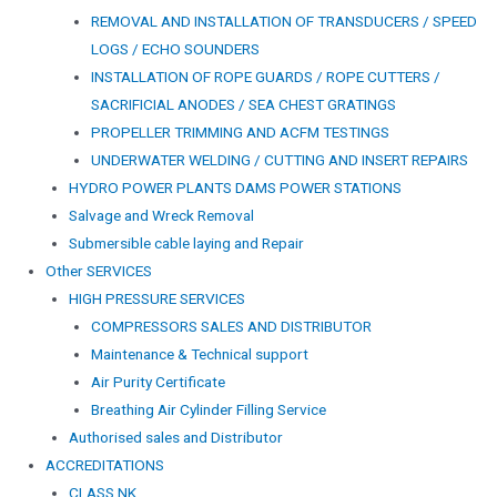
REMOVAL AND INSTALLATION OF TRANSDUCERS / SPEED
LOGS / ECHO SOUNDERS
INSTALLATION OF ROPE GUARDS / ROPE CUTTERS /
SACRIFICIAL ANODES / SEA CHEST GRATINGS
PROPELLER TRIMMING AND ACFM TESTINGS
UNDERWATER WELDING / CUTTING AND INSERT REPAIRS
HYDRO POWER PLANTS DAMS POWER STATIONS
Salvage and Wreck Removal
Submersible cable laying and Repair
Other SERVICES
HIGH PRESSURE SERVICES
COMPRESSORS SALES AND DISTRIBUTOR
Maintenance & Technical support
Air Purity Certificate
Breathing Air Cylinder Filling Service
Authorised sales and Distributor
ACCREDITATIONS
CLASS NK