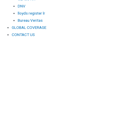
DNV
lloyds register lr
Bureau Veritas
GLOBAL COVERAGE
CONTACT US