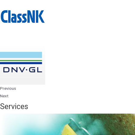
Previous
Next
Services