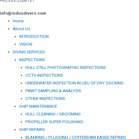
+92-333-2206131
info@indusdivers.com
Home
About Us
INTRODUCTION
VISION
DIVING SERVICES
INSPECTIONS
HULL STILL PHOTOGRAPHIC INSPECTIONS
CCTV INSPECTIONS
UNDERWATER INSPECTION IN LIEU OF DRY DOCKING
PAINT SAMPLING & ANALYSIS
OTHER INSPECTIONS
SHIP MAINTENANCE
HULL CLEANING / GROOMING
PROPELLER SUPER POLISHING
SHIP REPAIRS
BLANKING / PLUGGING / COFFERDAM BASED REPAIRS