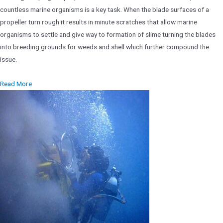
countless marine organisms is a key task. When the blade surfaces of a
propeller turn rough it results in minute scratches that allow marine
organisms to settle and give way to formation of slime turning the blades
into breeding grounds for weeds and shell which further compound the
issue.
Read More