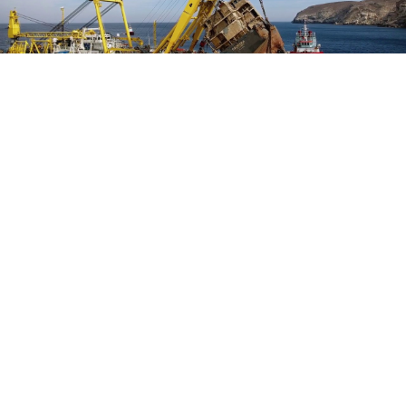
Salvage and wreck removal
Salvage and wreck removal constitutes one of the most difficult and
challenging tasks in maritime sector. Fortunately, Indus Divers are ably
assisted by the right team, men and material to deliver positive results on a
project-to-project basis. We approach the issue as that of a social
responsibility rather than just a commercial activity. Our team and efforts
enjoy the strong backing in the form of technical collaboration with the
world-renowned maritime service provider SMIT Salvage.
Read More
OUR PARTNERS