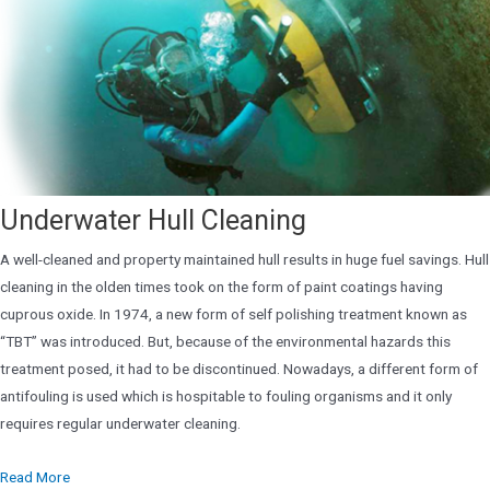
Underwater Hull Cleaning
A well-cleaned and property maintained hull results in huge fuel savings. Hull
cleaning in the olden times took on the form of paint coatings having
cuprous oxide. In 1974, a new form of self polishing treatment known as
“TBT” was introduced. But, because of the environmental hazards this
treatment posed, it had to be discontinued. Nowadays, a different form of
antifouling is used which is hospitable to fouling organisms and it only
requires regular underwater cleaning.
Read More