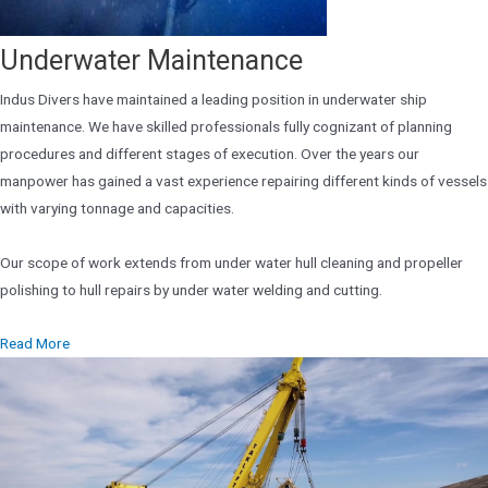
Underwater Maintenance
Indus Divers have maintained a leading position in underwater ship
maintenance. We have skilled professionals fully cognizant of planning
procedures and different stages of execution. Over the years our
manpower has gained a vast experience repairing different kinds of vessels
with varying tonnage and capacities.
Our scope of work extends from under water hull cleaning and propeller
polishing to hull repairs by under water welding and cutting.
Read More