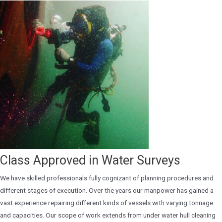
Class Approved in Water Surveys
We have skilled professionals fully cognizant of planning procedures and
different stages of execution. Over the years our manpower has gained a
vast experience repairing different kinds of vessels with varying tonnage
and capacities. Our scope of work extends from under water hull cleaning