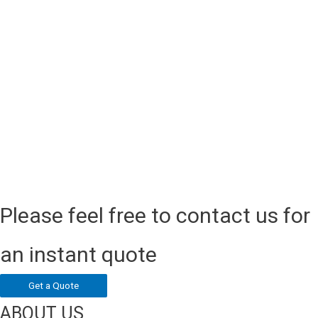
Please feel free to contact us for
an instant quote
Get a Quote
ABOUT US