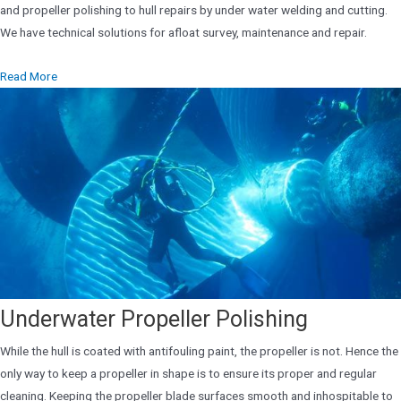
and propeller polishing to hull repairs by under water welding and cutting.
We have technical solutions for afloat survey, maintenance and repair.
Read More
Underwater Propeller Polishing
While the hull is coated with antifouling paint, the propeller is not. Hence the
only way to keep a propeller in shape is to ensure its proper and regular
cleaning. Keeping the propeller blade surfaces smooth and inhospitable to